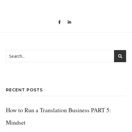
RECENT POSTS
How to Run a Translation Business PART 5:
Mindset