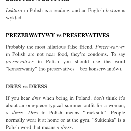
Lektura
in Polish is a reading, and an English
lecture
is
wykład.
PREZERWATYWY vs PRESERVATIVES
Probably the most hilarious false friend.
Prezerwatywy
in Polish are not near food, they’re condoms. To say
preservatives
in Polish you should use the word
“konserwanty” (no preservatives – bez konserwantów).
DRES vs DRESS
If you hear
dres
when being in Poland, don’t think it’s
about an one-piece typical summer outfit for a woman,
a dress
.
Dres
in Polish means “tracksuit”. People
normally wear it at home or at the gym. “Sukienka” is a
Polish word that means
a dress
.