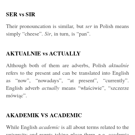
SER vs SIR
Their pronouncation is similar, but
ser
in Polish means
simply “cheese”.
Sir
, in turn, is “pan”.
AKTUALNIE vs ACTUALLY
Although both of them are adverbs, Polish
aktualnie
refers to the present and can be translated into English
as “now”, “nowadays”, “at present”, “currently”.
English adverb
actually
means “właściwie”, “szczerze
mówiąc”.
AKADEMIK VS ACADEMIC
While English
academic
is all about terms related to the
university and events taking place there, e.g. academic