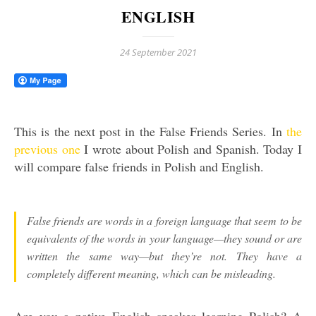
ENGLISH
24 September 2021
This is the next post in the False Friends Series. In
the
previous one
I wrote about Polish and Spanish. Today I
will compare false friends in Polish and English.
False friends are words in a foreign language that seem to be
equivalents of the words in your language—they sound or are
written the same way—but they’re not. They have a
completely different meaning, which can be misleading.