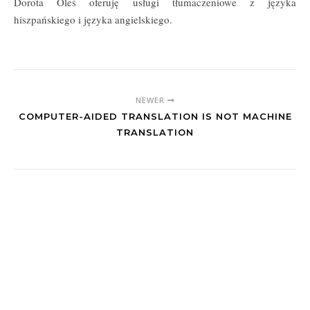
Dorota Oleś oferuję usługi tłumaczeniowe z języka
hiszpańskiego i języka angielskiego.
NEWER
COMPUTER-AIDED TRANSLATION IS NOT MACHINE
TRANSLATION