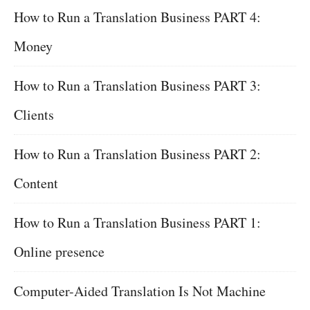
How to Run a Translation Business PART 4:
Money
How to Run a Translation Business PART 3:
Clients
How to Run a Translation Business PART 2:
Content
How to Run a Translation Business PART 1:
Online presence
Computer-Aided Translation Is Not Machine