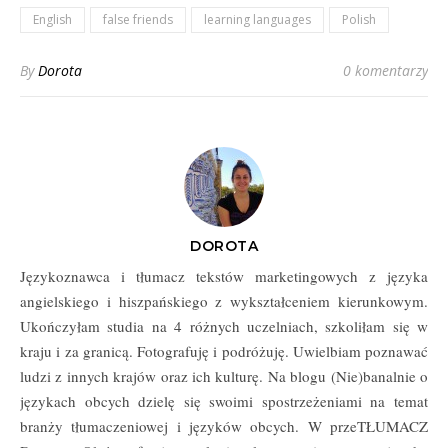
Clients
English
false friends
learning languages
Polish
By
Dorota
0 komentarzy
DOROTA
Językoznawca i tłumacz tekstów marketingowych z języka
angielskiego i hiszpańskiego z wykształceniem kierunkowym.
Ukończyłam studia na 4 różnych uczelniach, szkoliłam się w
kraju i za granicą. Fotografuję i podróżuję. Uwielbiam poznawać
ludzi z innych krajów oraz ich kulturę. Na blogu (Nie)banalnie o
językach obcych dzielę się swoimi spostrzeżeniami na temat
branży tłumaczeniowej i języków obcych. W przeTŁUMACZ