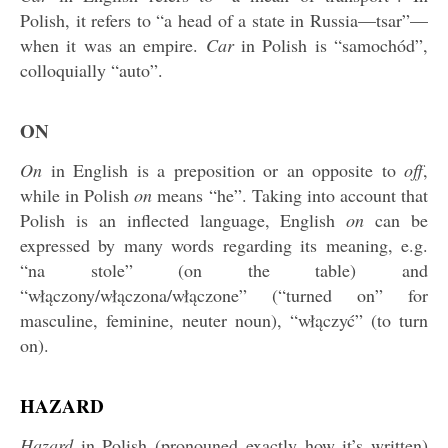
Polish, it refers to “a head of a state in Russia—tsar”—
when it was an empire.
Car
in Polish is “samochód”,
colloquially “auto”.
ON
On
in English is a preposition or an opposite to
off
,
while in Polish
on
means “he”. Taking into account that
Polish is an inflected language, English
on
can be
expressed by many words regarding its meaning, e.g.
“na stole” (on the table) and
“włączony/włączona/włączone” (“turned on” for
masculine, feminine, neuter noun), “włączyć” (to turn
on).
HAZARD
Hazard
in Polish (pronouned exactly how it’s written)