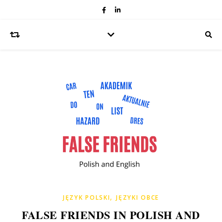
,
JĘZYK POLSKI
JĘZYKI OBCE
FALSE FRIENDS IN POLISH AND