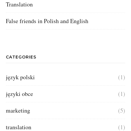
Translation
False friends in Polish and English
CATEGORIES
język polski
(1)
języki obce
(1)
marketing
(5)
translation
(1)