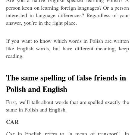
Are you a native English speaker learning Polish? A
person keen on learning foreign languages? Or a person
interested in language differences? Regardless of your
answer, you’re in the right place.
If you want to know which words in Polish are written
like English words, but have different meaning, keep
reading.
The same spelling of false friends in
Polish and English
First, we’ll talk about words that are spelled exactly the
same in Polish and English.
CAR
Car
in English refers to “a mean of transport”. In