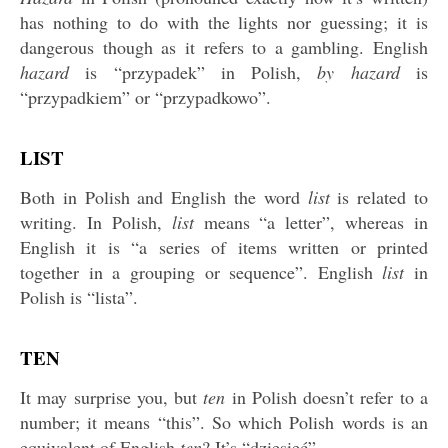
has nothing to do with the lights nor guessing; it is
dangerous though as it refers to a gambling. English
hazard
is “przypadek” in Polish,
by hazard
is
“przypadkiem” or “przypadkowo”.
LIST
Both in Polish and English the word
list
is related to
writing. In Polish,
list
means “a letter”, whereas in
English it is “a series of items written or printed
together in a grouping or sequence”. English
list
in
Polish is “lista”.
TEN
It may surprise you, but
ten
in Polish doesn’t refer to a
number; it means “this”. So which Polish words is an
equivalent of English
ten
? It’s “dziesięć”.