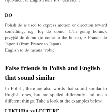
DO
Polish
do
is used to express motion or direction toward
something, e.g. Idę do domu. (I’m going home.),
przyjść do domu (to come to the house), z Francji do
Japonii (from France to Japan).
English
to do
means “robić”.
False friends in Polish and English
that sound similar
In Polish, there are also words that sound similar to
English ones, but are spelled differently and mean
different things. Take a look at the examples below.
LEKTURA vs LECTURE