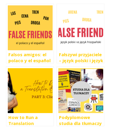
Falsos amigos: el
Fałszywi przyjaciele
polaco y el español
– język polski i język
hiszpański
How to Run a
Podyplomowe
Translation
studia dla tłumaczy
Business PART 3: