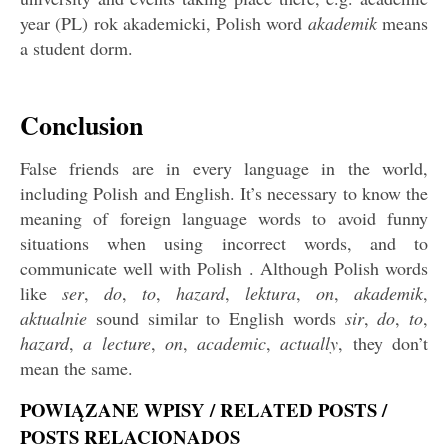
year (PL) rok akademicki, Polish word
akademik
means
a student dorm.
Conclusion
False friends are in every language in the world,
including Polish and English. It’s necessary to know the
meaning of foreign language words to avoid funny
situations when using incorrect words, and to
communicate well with Polish . Although Polish words
like
ser
,
do
,
to
,
hazard
,
lektura
,
on
,
akademik
,
aktualnie
sound similar to English words
sir
,
do
,
to
,
hazard
,
a lecture
,
on
,
academic
,
actually
, they don’t
mean the same.
POWIĄZANE WPISY / RELATED POSTS /
POSTS RELACIONADOS